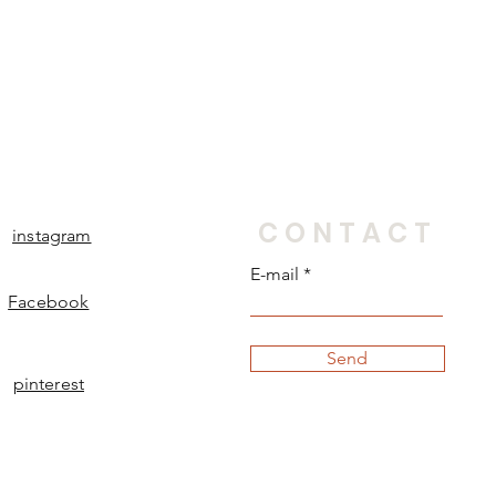
CONTACT
instagram
E-mail
Facebook
Send
pinterest