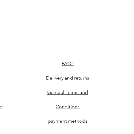
FAQs
Delivery and returns
General Terms and
e
Conditions
payment methods