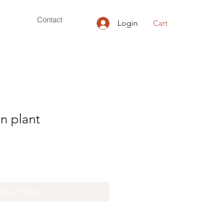
Contact
Login
Cart
n plant
Out of Stock