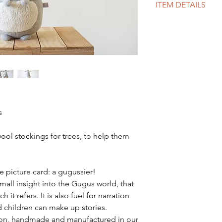
ITEM DETAILS
MEASURES:
From feet to toes : 6
Waist circumference :
MATERIALS:
GOTS certified organ
GOTS certified organ
The details are in pur
tex 100
Padding: silicone wa
s
100 made in France
INTERVIEW:
ool stockings for trees, to help them
Wash at 30° / delicat
PROCESSING TIME :
5 to 7 business days
e picture card: a gugussier!
 small insight into the Gugus world, that
 it refers. It is also fuel for narration
 children can make up stories.
tion, handmade and manufactured in our