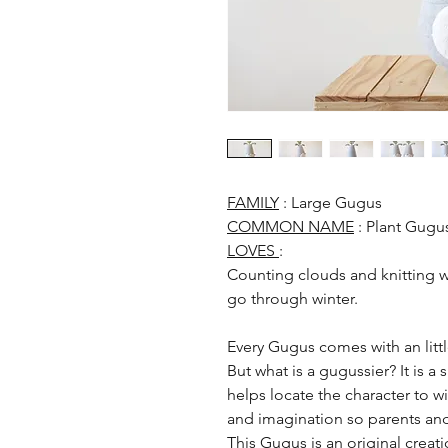
FAMILY
: Large Gugus
COMMON NAME
: Plant Gugu
LOVES
:
Counting clouds and knitting w
go through winter.
Every Gugus comes with an littl
But what is a gugussier? It is a
helps locate the character to wich
and imagination so parents and
This Gugus is an original crea