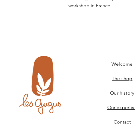
workshop in France.
Welcome
The shop
Our history
Our expertis
Contact