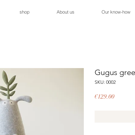
shop
About us
Our know-how
Gugus gree
SKU: 0002
Price
€129.00