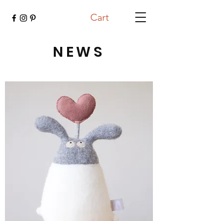
Cart
NEWS