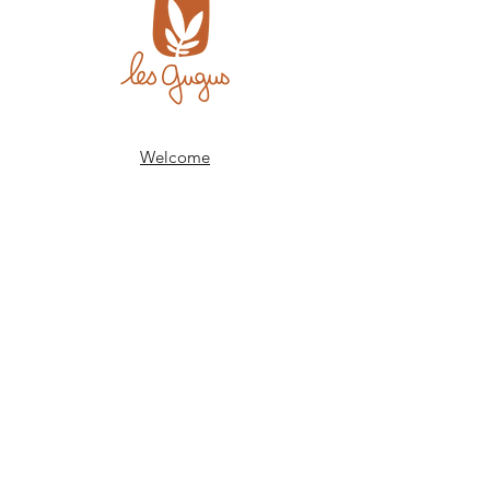
Welcome
The shop
Our history
Our expertise
Contact
FAQs
Delivery and returns