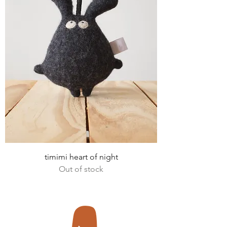
timimi heart of night
Out of stock