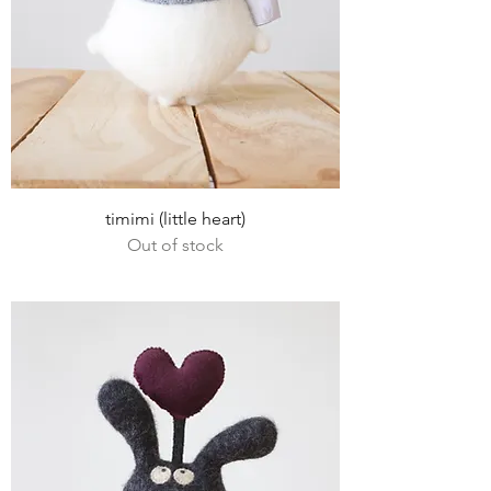
timimi (little heart)
Out of stock