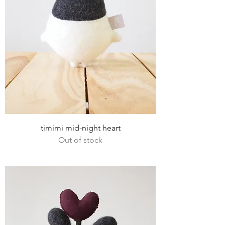
timimi mid-night heart
Out of stock