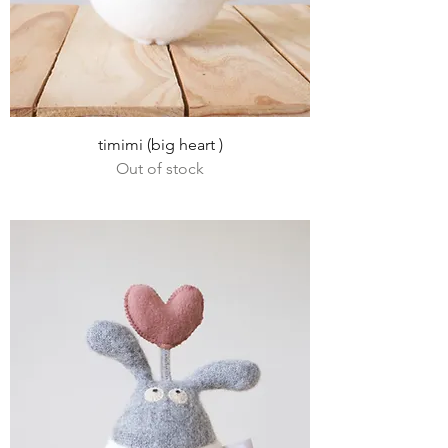
timimi (big heart )
Out of stock